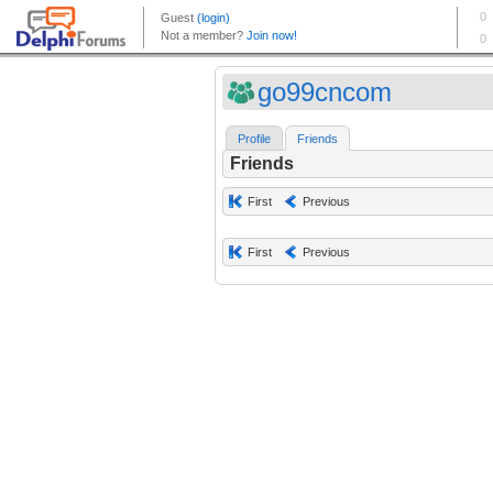
go99cncom
Profile
Friends
Friends
First
Previous
First
Previous