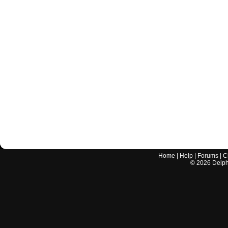
Home
|
Help
|
Forums
|
C
©
2026
Delphi