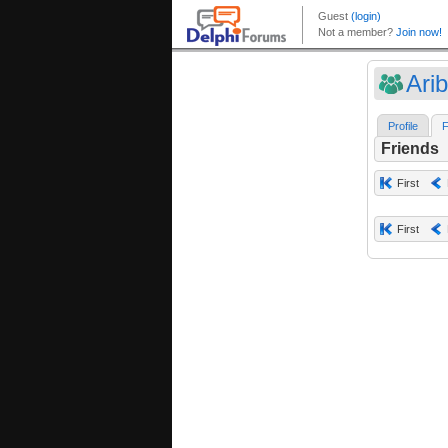
Ari
Profile
F
Friends
First
First