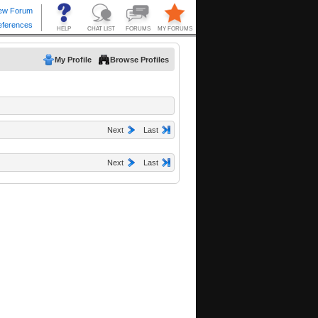
My Profile
Browse Profiles
Next
Last
Next
Last