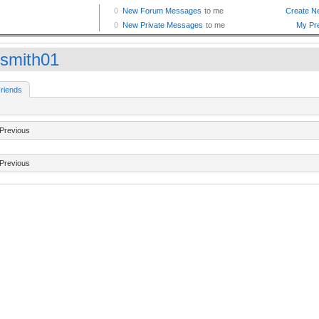
bsmith01
riends
Previous
Previous