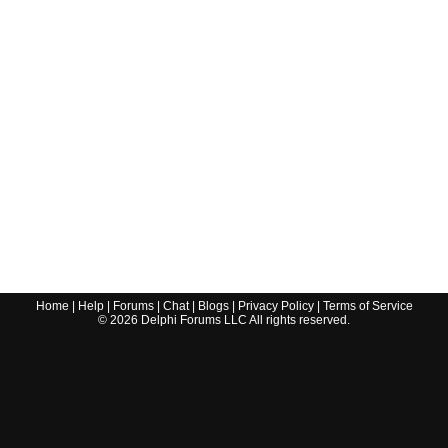
Home
|
Help
|
Forums
|
Chat
|
Blogs
|
Privacy Policy
|
Terms of Service
©
2026
Delphi Forums LLC All rights reserved.