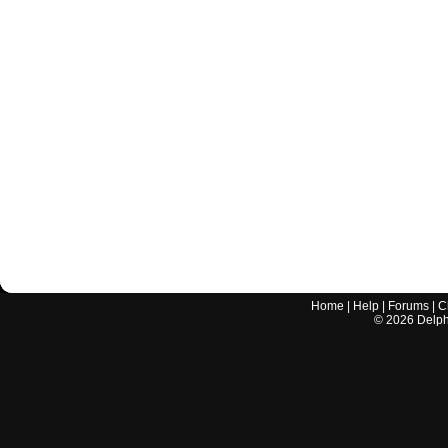
Home
|
Help
|
Forums
|
C
©
2026
Delphi