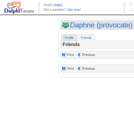
Daphne (provocate)
Profile
Friends
Friends
First
Previous
First
Previous