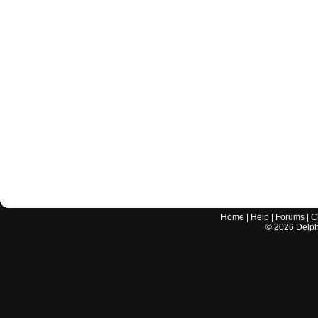
Home
|
Help
|
Forums
|
C
©
2026
Delphi