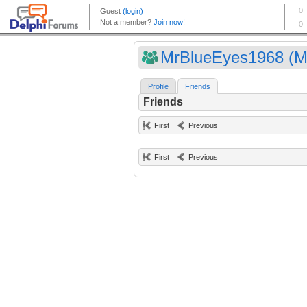
MrBlueEyes1968 (Mr
Profile
Friends
Friends
First
Previous
First
Previous