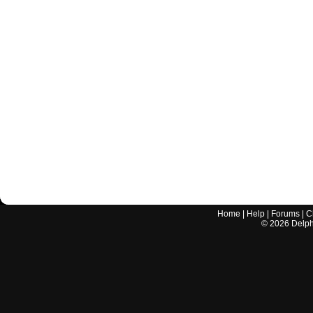
Home
|
Help
|
Forums
|
C
©
2026
Delphi