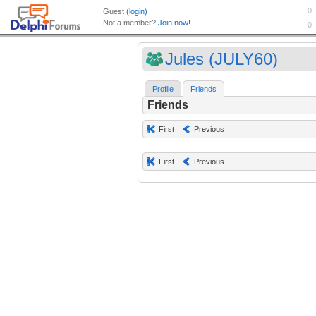
Jules (JULY60)
Profile
Friends
Friends
First
Previous
First
Previous