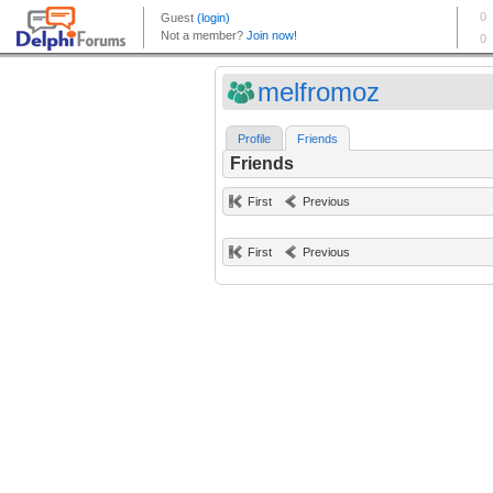
melfromoz
Profile
Friends
Friends
First
Previous
First
Previous