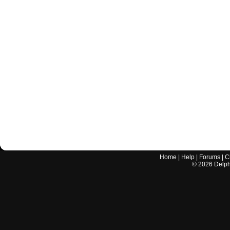
Home
|
Help
|
Forums
|
C
©
2026
Delphi