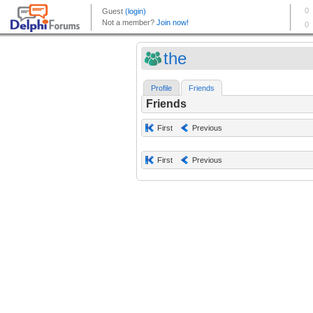
the
Profile
Friends
Friends
First
Previous
First
Previous