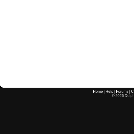
Home
|
Help
|
Forums
|
C
©
2026
Delphi