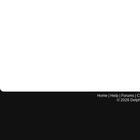
Home
|
Help
|
Forums
|
C
©
2026
Delphi