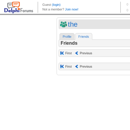
the
Profile
Friends
Friends
First
Previous
First
Previous