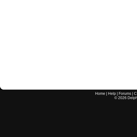
Home
|
Help
|
Forums
|
C
©
2026
Delphi