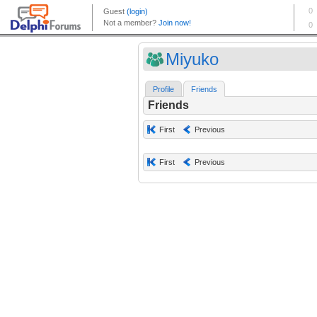
Miyuko
Profile
Friends
Friends
First
Previous
First
Previous