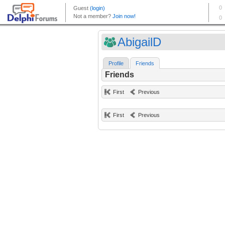
AbigailD
Profile
Friends
Friends
First
Previous
First
Previous