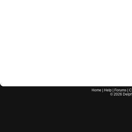
Home
|
Help
|
Forums
|
C
©
2026
Delphi