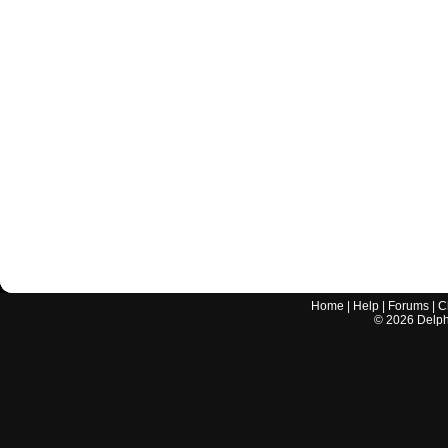
Home
|
Help
|
Forums
|
C
©
2026
Delphi