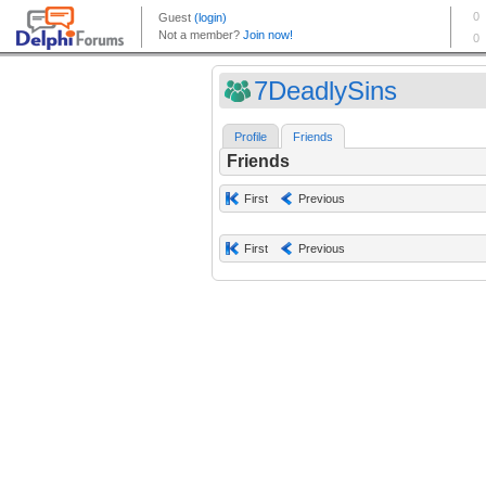
7DeadlySins
Profile
Friends
Friends
First
Previous
First
Previous