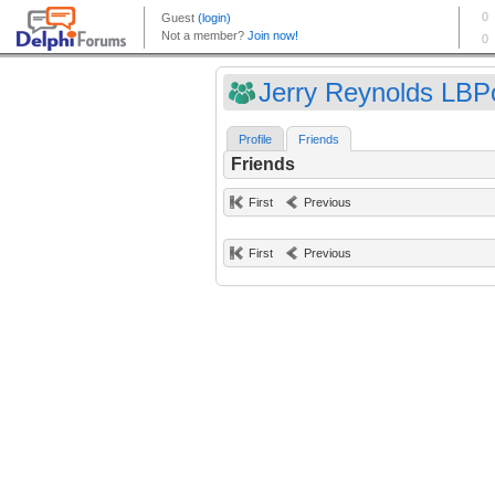
Jerry Reynolds LBPo
Profile
Friends
Friends
First
Previous
First
Previous