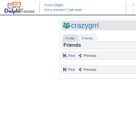
crazygrrl
Profile
Friends
Friends
First
Previous
First
Previous