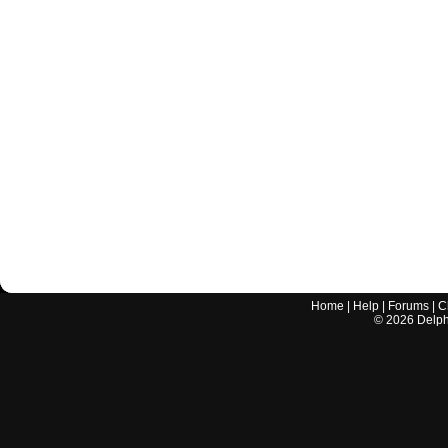
Home
|
Help
|
Forums
|
C
©
2026
Delphi