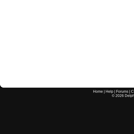
Home
|
Help
|
Forums
|
C
©
2026
Delphi