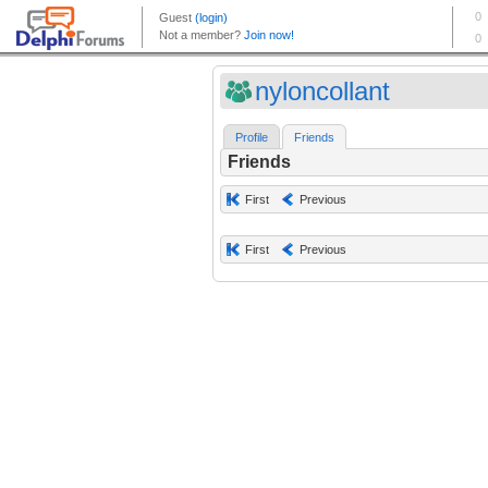
nyloncollant
Profile
Friends
Friends
First
Previous
First
Previous