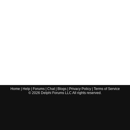
Home
|
Help
|
Forums
|
Chat
|
Blogs
|
Privacy Policy
|
Terms of Service
©
2026
Delphi Forums LLC All rights reserved.