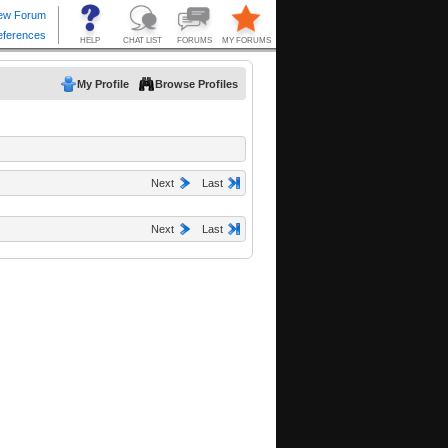
My Profile
Browse Profiles
Next
Last
Next
Last