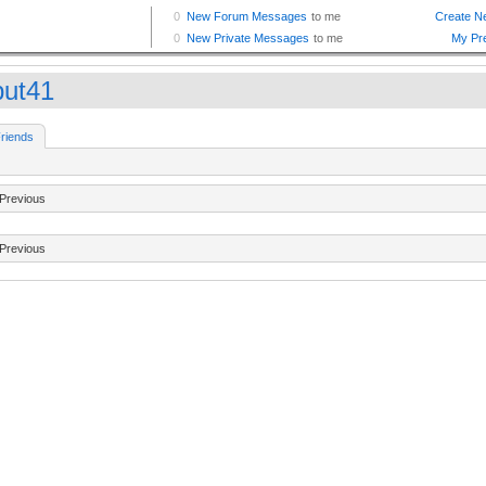
iput41
riends
Previous
Previous