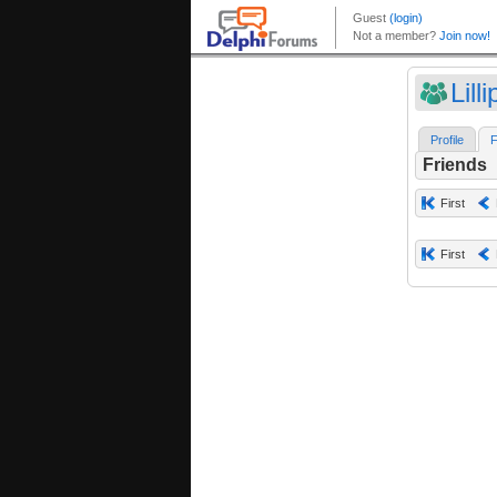
Lill
Profile
F
Friends
First
First