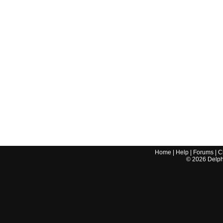
Home
|
Help
|
Forums
|
C
©
2026
Delphi