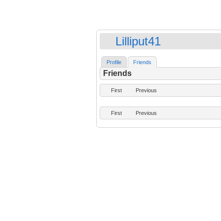
Lilliput41
Profile
Friends
Friends
First
Previous
First
Previous