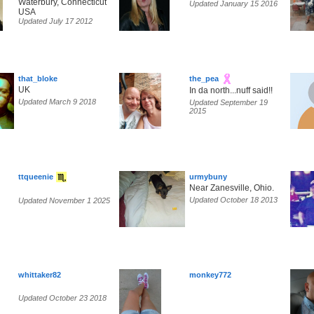
Waterbury, Connecticut
Updated January 15 2016
USA
Updated July 17 2012
that_bloke
the_pea
UK
In da north...nuff said!!
Updated March 9 2018
Updated September 19
2015
ttqueenie
urmybuny
Near Zanesville, Ohio.
Updated October 18 2013
Updated November 1 2025
whittaker82
monkey772
Updated October 23 2018