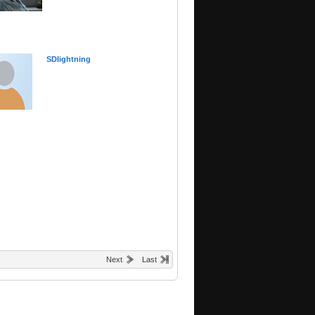
SDlightning
Next
Last