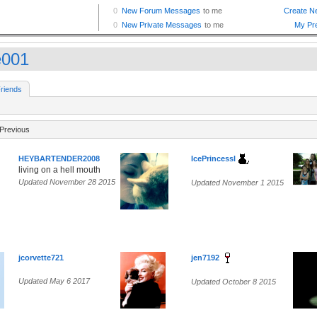
e001
riends
Previous
HEYBARTENDER2008
IcePrincessl
living on a hell mouth
Updated November 28 2015
Updated November 1 2015
jcorvette721
jen7192
Updated May 6 2017
Updated October 8 2015