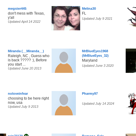
megster445
Melina30
don't mess with Texas,
FL
y'all
Updated July 9 2021
Updated April 14 2022
Miranda (__Miranda__)
MrBlueEyes1968
Raleigh, NC , Guess who
(MrBlueEyes_32)
is back ????? :), Before
Maryland
you start ...
Updated June 3 2020
Updated June 20 2013
noloveinfear
Pharmy97
choosing to be here right
now, usa
Updated July 14 2024
Updated July 9 2013