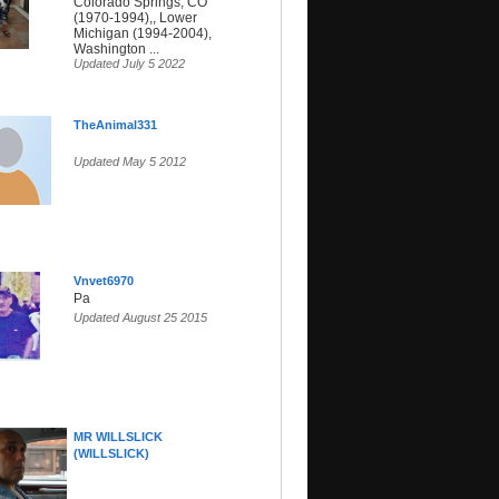
Colorado Springs, CO
(1970-1994),, Lower
Michigan (1994-2004),
Washington ...
Updated July 5 2022
TheAnimal331
Updated May 5 2012
Vnvet6970
Pa
Updated August 25 2015
MR WILLSLICK
(WILLSLICK)