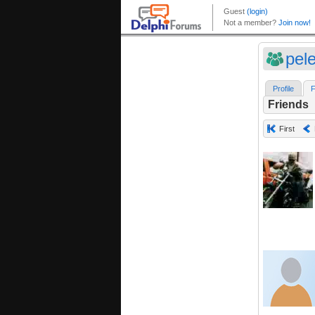
pel
Profile
F
Friends
First