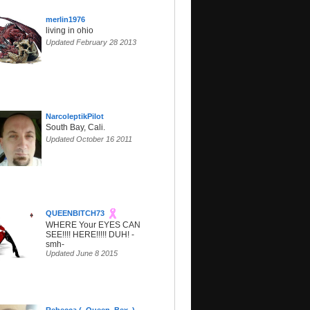
merlin1976
living in ohio
Updated February 28 2013
NarcoleptikPilot
South Bay, Cali.
Updated October 16 2011
QUEENBITCH73
WHERE Your EYES CAN
SEE!!!! HERE!!!!! DUH! -
smh-
Updated June 8 2015