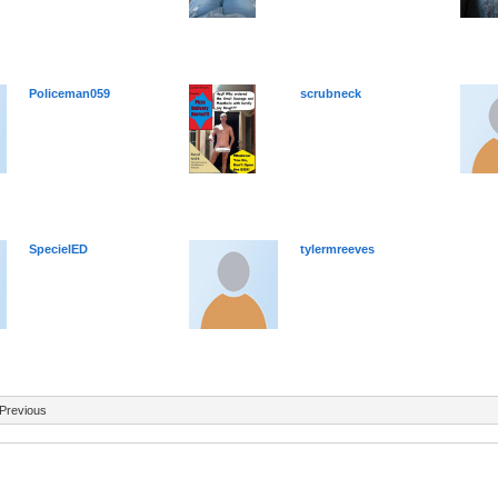
Policeman059
scrubneck
SpecielED
tylermreeves
Previous