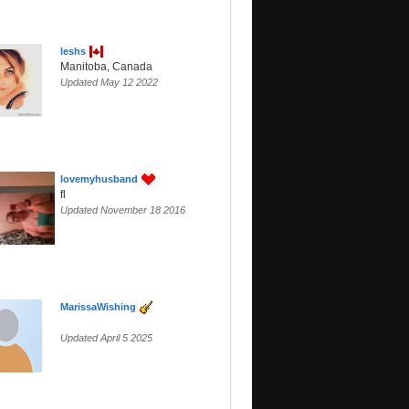
leshs
Manitoba, Canada
Updated May 12 2022
lovemyhusband
fl
Updated November 18 2016
MarissaWishing
Updated April 5 2025