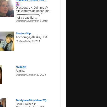
Rebecca (_Queen_Bex_)
Glasgow, UK, Join me @
http://forums.delphiforums.com/SunsetParadise
, -----------------------, I'm
not a beautiful ...
Updated September 4 2018
ShadowSlip
Anchorage, Alaska, USA
Updated May 8 2013
slydogz
Alaska
Updated October 17 2014
Teddybear70 (eisbaer70)
Born & raised in