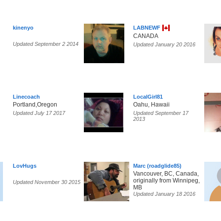
kinenyo
LABNEWF
CANADA
Updated September 2 2014
Updated January 20 2016
Linecoach
LocalGirl81
Portland,Oregon
Oahu, Hawaii
Updated July 17 2017
Updated September 17
2013
LovHugs
Marc (roadglide85)
Vancouver, BC, Canada,
originally from Winnipeg,
Updated November 30 2015
MB
Updated January 18 2016