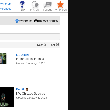
My Profile
Browse Profiles
Next
Last
Indy46220
Indianapolis, Indiana
Updated January 31 2013
Ken99
NW Chicago Suburbs
Updated January 11 2013