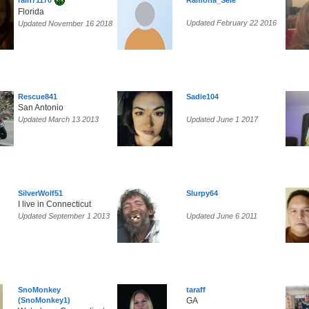
rain71170
Ramona_Sele
Florida
Updated February 22 2016
Updated November 16 2018
Rescue841
Sadie104
San Antonio
Updated March 13 2013
Updated June 1 2017
SilverWolf51
Slurpy64
I live in Connecticut
Updated September 1 2013
Updated June 6 2011
SnoMonkey
taraff
(SnoMonkey1)
GA