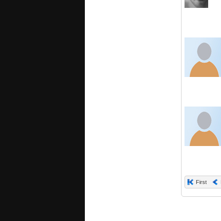
First