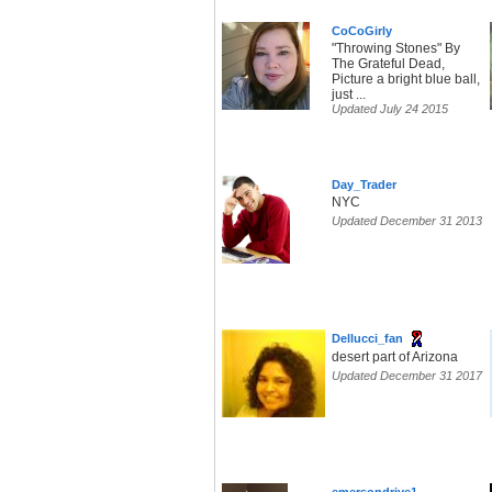
CoCoGirly
"Throwing Stones" By
The Grateful Dead,
Picture a bright blue ball,
just ...
Updated July 24 2015
Day_Trader
NYC
Updated December 31 2013
Dellucci_fan
desert part of Arizona
Updated December 31 2017