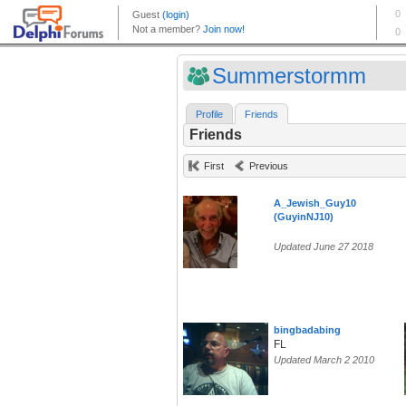
Summerstormm
Profile
Friends
Friends
First
Previous
A_Jewish_Guy10
(GuyinNJ10)
Updated June 27 2018
bingbadabing
FL
Updated March 2 2010