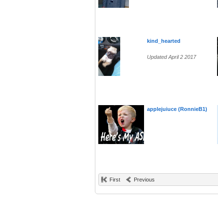
kind_hearted
Updated April 2 2017
applejuiuce (RonnieB1)
First
Previous