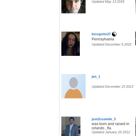
Updated May 13 2018
Incognito27
Pennsylvania
Updated December 6 2022
jen_1
Updated December 23 2013
just2cusmile_3
was born and raised in
orlando , fla.
Updated January 20 2012