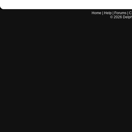
Home
|
Help
|
Forums
|
C
©
2026
Delphi