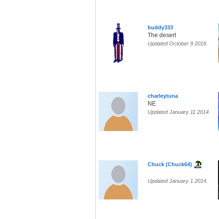
buddy333
The desert
Updated October 9 2016
charleytuna
NE
Updated January 11 2014
Chuck (Chuck64)
Updated January 1 2014