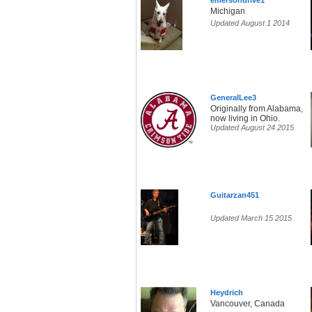
emersondrive1
Michigan
Updated August 1 2014
GeneralLee3
Originally from Alabama,
now living in Ohio.
Updated August 24 2015
Guitarzan451
Updated March 15 2015
Heydrich
Vancouver, Canada