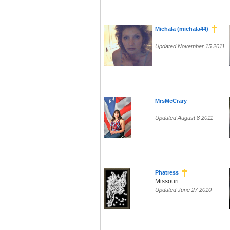
Michala (michala44)
Updated November 15 2011
MrsMcCrary
Updated August 8 2011
Phatress
Missouri
Updated June 27 2010