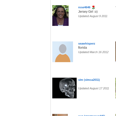
rose4646
Jersey Girl :o)
Updated August 9 2011
seawhisperz
florida
Updated March 16 2012
slm (slmca2011)
Updated August 17 2011