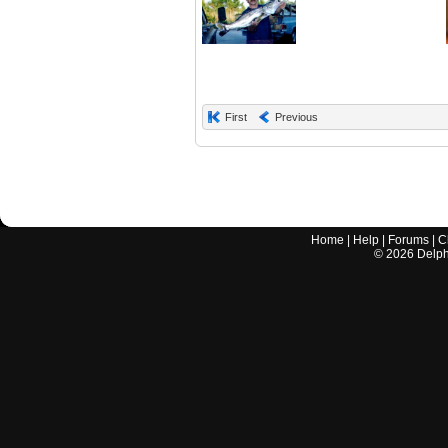
First
Previous
Home
|
Help
|
Forums
|
C
©
2026
Delphi