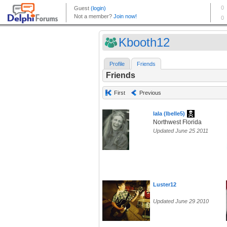
Kbooth12
Profile
Friends
Friends
First
Previous
lala (lbelle5)
Northwest Florida
Updated June 25 2011
Luster12
Updated June 29 2010