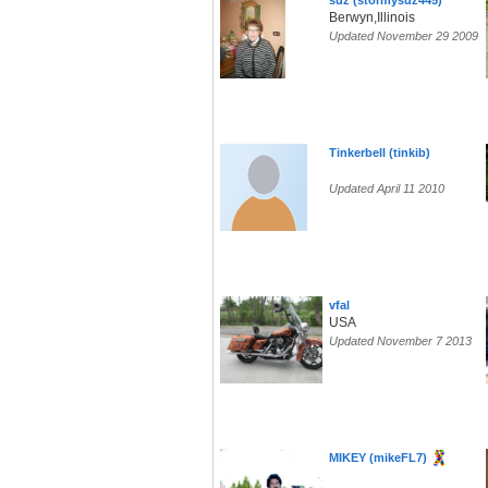
suz (stormysuz445)
Berwyn,Illinois
Updated November 29 2009
Tinkerbell (tinkib)
Updated April 11 2010
vfal
USA
Updated November 7 2013
MIKEY (mikeFL7)