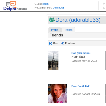
Dora (adorable33)
Profile
Friends
Friends
First
Previous
Baz (Bazmann)
North East
Updated May 15 2023
DontPmMe0k2
Updated August 30 2023