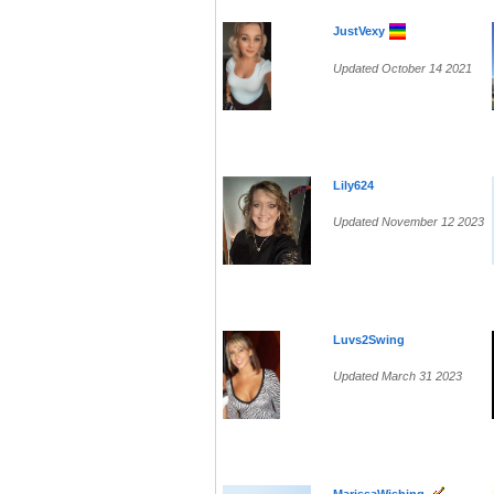
JustVexy
Updated October 14 2021
Lily624
Updated November 12 2023
Luvs2Swing
Updated March 31 2023