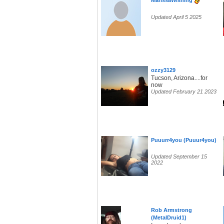
MarissaWishing
Updated April 5 2025
ozzy3129
Tucson, Arizona....for
now
Updated February 21 2023
Puuurr4you (Puuur4you)
Updated September 15
2022
Rob Armstrong
(MetalDruid1)