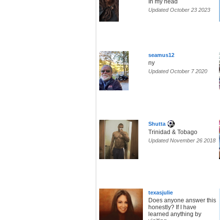
In my head
Updated October 23 2023
seamus12
ny
Updated October 7 2020
Shutta
Trinidad & Tobago
Updated November 26 2018
texasjuIie
Does anyone answer this
honestly? If I have
learned anything by