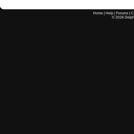
Home
|
Help
|
Forums
|
C
©
2026
Delphi