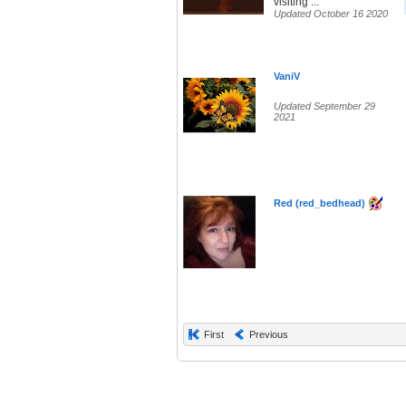
visiting ...
Updated October 16 2020
VaniV
Updated September 29
2021
Red (red_bedhead)
First
Previous