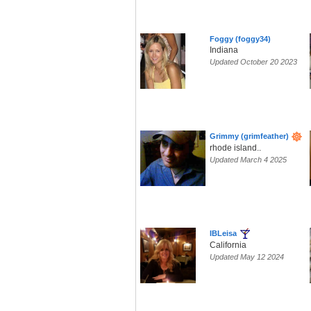
Foggy (foggy34)
Indiana
Updated October 20 2023
Grimmy (grimfeather)
rhode island..
Updated March 4 2025
IBLeisa
California
Updated May 12 2024