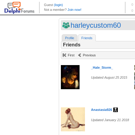
harleycustom60
Profile
Friends
Friends
First
Previous
_Hale_Storm_
Updated August 25 2015
Anastasia926
Updated January 21 2018