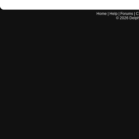
Home
|
Help
|
Forums
|
C
©
2026
Delphi