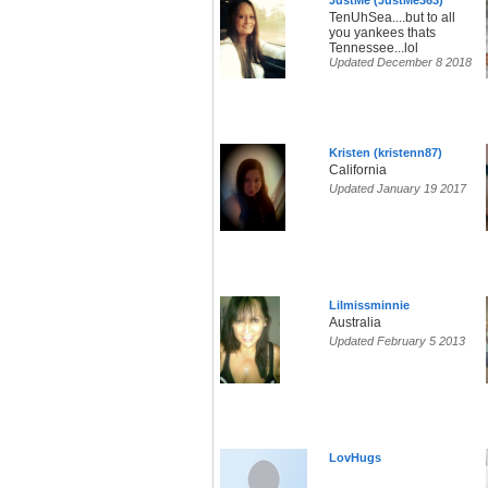
JustMe (JustMe363)
TenUhSea....but to all
you yankees thats
Tennessee...lol
Updated December 8 2018
Kristen (kristenn87)
California
Updated January 19 2017
Lilmissminnie
Australia
Updated February 5 2013
LovHugs