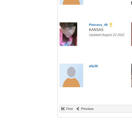
Princess_49
KANSAS
Updated August 22 2022
ally36
First
Previous