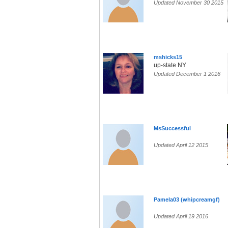
Updated November 30 2015
mshicks15
up-state NY
Updated December 1 2016
MsSuccessful
Updated April 12 2015
Pamela03 (whipcreamgf)
Updated April 19 2016