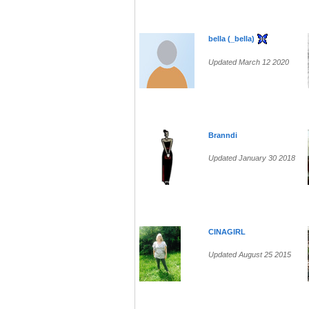
bella (_bella)
Updated March 12 2020
Branndi
Updated January 30 2018
CINAGIRL
Updated August 25 2015