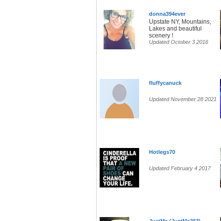
donna394ever
Upstate NY, Mountains,
Lakes and beautiful
scenery !
Updated October 3 2016
fluffycanuck
Updated November 28 2021
Hotlegs70
Updated February 4 2017