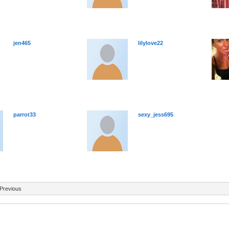
jen465
lilylove22
parrot33
sexy_jess695
Previous