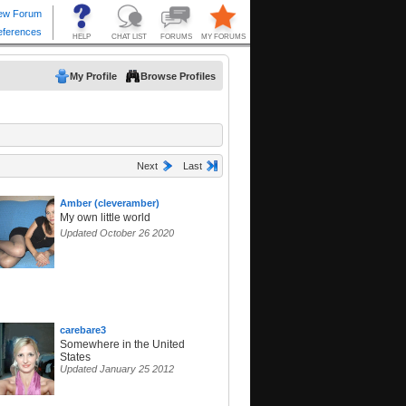
My Profile
Browse Profiles
Next
Last
Amber (cleveramber)
My own little world
Updated October 26 2020
carebare3
Somewhere in the United
States
Updated January 25 2012