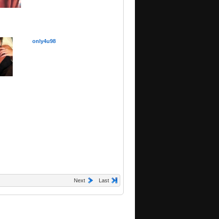
only4u98
Next
Last