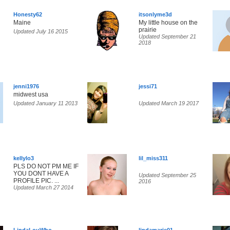
Honesty62
itsonlyme3d
Maine
My little house on the
prairie
Updated July 16 2015
Updated September 21
2018
jenni1976
jessi71
midwest usa
Updated January 11 2013
Updated March 19 2017
kellylo3
lil_miss311
PLS DO NOT PM ME IF
YOU DONT HAVE A
Updated September 25
PROFILE PIC. ...
2016
Updated March 27 2014