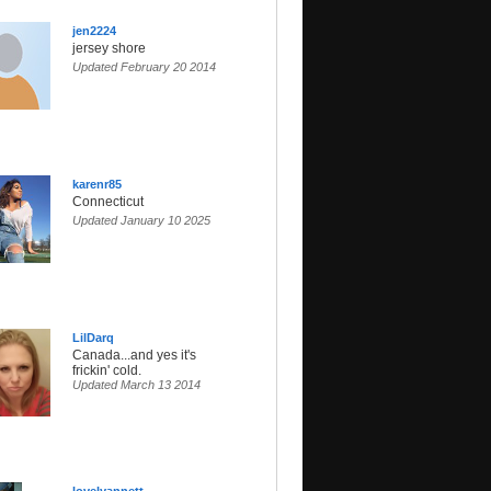
jen2224
jersey shore
Updated February 20 2014
karenr85
Connecticut
Updated January 10 2025
LilDarq
Canada...and yes it's
frickin' cold.
Updated March 13 2014