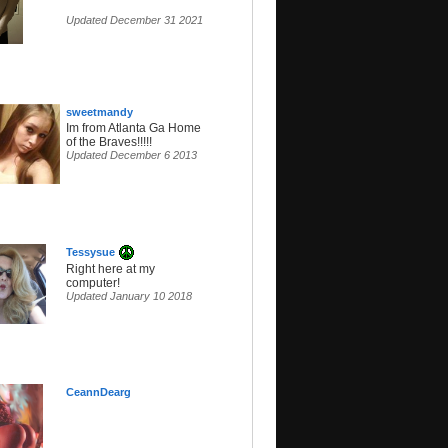
Updated December 31 2021
sweetmandy
Im from Atlanta Ga Home
of the Braves!!!!!
Updated December 6 2013
Tessysue
Right here at my
computer!
Updated January 10 2018
CeannDearg