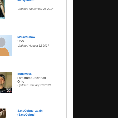
lovelyannett
Updated November 25 2014
MsSaraSnow
USA
Updated August 12 2017
outlaw666
i am from Cincinnati ,
Ohio
Updated January 28 2019
SansCoitus_again
(SansCoitus)