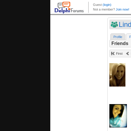
Lin
Profile
F
Friends
First