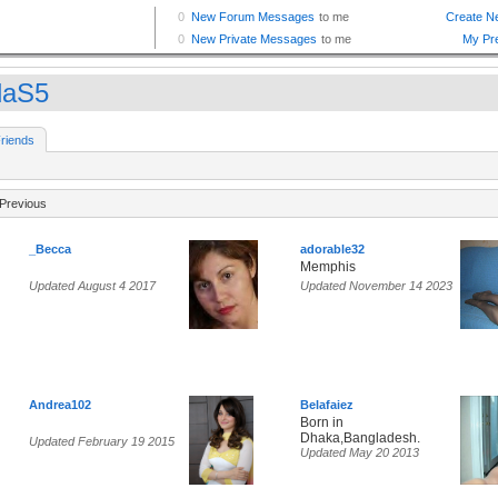
daS5
riends
Previous
_Becca
adorable32
Memphis
Updated August 4 2017
Updated November 14 2023
Andrea102
Belafaiez
Born in
Dhaka,Bangladesh.
Updated February 19 2015
Updated May 20 2013