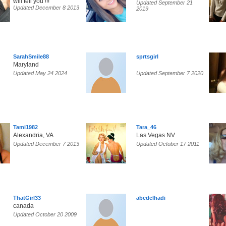
will tell you !!!
Updated September 21
Updated December 8 2013
2019
SarahSmile88
sprtsgirl
Maryland
Updated May 24 2024
Updated September 7 2020
Tami1982
Tara_46
Alexandria, VA
Las Vegas NV
Updated December 7 2013
Updated October 17 2011
ThatGirl33
abedelhadi
canada
Updated October 20 2009