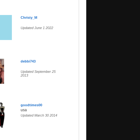
Christy_M
Updated June 1 2022
debbi743
Updated September 25
2013
goodtimes00
usa
Updated March 30 2014