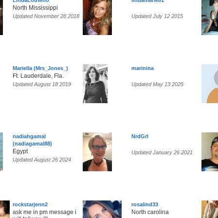
LindaLouWho
lindamarie01
North Mississippi
Updated November 28 2018
Updated July 12 2015
Mariella (Mrs_Jones_)
marinina
Ft. Lauderdale, Fla.
Updated August 18 2019
Updated May 13 2025
nadiahgamal
NrdGrl
(nadiagamal88)
Egypt
Updated January 26 2021
Updated August 26 2024
rockstarjenn2
rosalind33
ask me in pm message i
North carolina