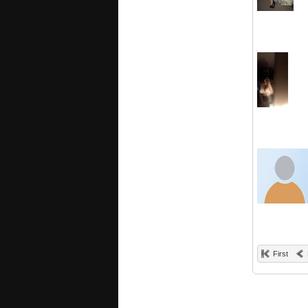
First