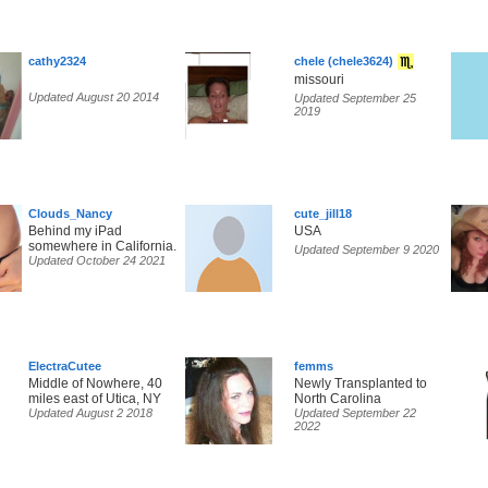
cathy2324
chele (chele3624)
missouri
Updated August 20 2014
Updated September 25
2019
Clouds_Nancy
cute_jill18
Behind my iPad
USA
somewhere in California.
Updated September 9 2020
Updated October 24 2021
ElectraCutee
femms
Middle of Nowhere, 40
Newly Transplanted to
miles east of Utica, NY
North Carolina
Updated August 2 2018
Updated September 22
2022