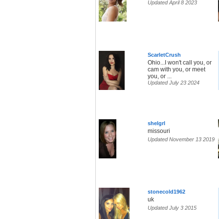
Updated April 8 2023
ScarletCrush
Ohio...I won't call you, or
cam with you, or meet
you, or ...
Updated July 23 2024
shelgrl
missouri
Updated November 13 2019
stonecold1962
uk
Updated July 3 2015