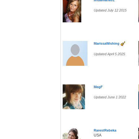
lindamarie01
Updated July 12 2015
MarissaWishing
Updated April 5 2025
MegF
Updated June 1 2022
RarestRebeka
USA