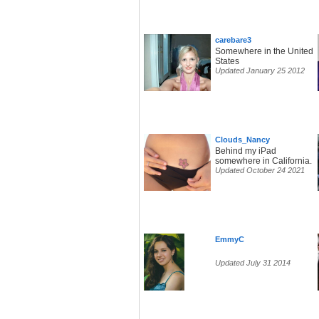
carebare3
Somewhere in the United
States
Updated January 25 2012
Clouds_Nancy
Behind my iPad
somewhere in California.
Updated October 24 2021
EmmyC
Updated July 31 2014