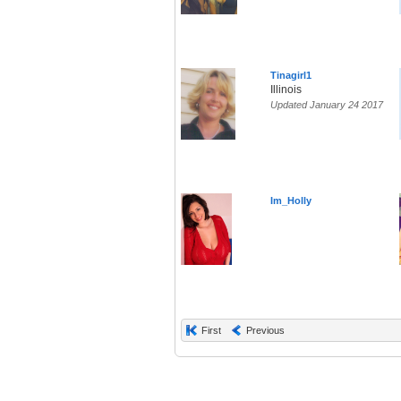
Tinagirl1
Illinois
Updated January 24 2017
Im_Holly
First
Previous