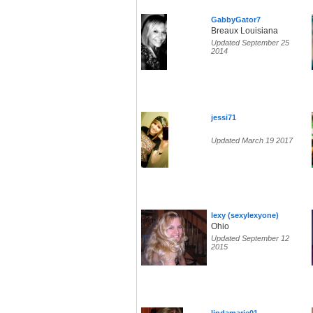
GabbyGator7
Breaux Louisiana
Updated September 25
2014
jessi71
Updated March 19 2017
lexy (sexylexyone)
Ohio
Updated September 12
2015