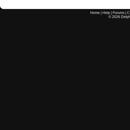
Home
|
Help
|
Forums
|
C
©
2026
Delphi