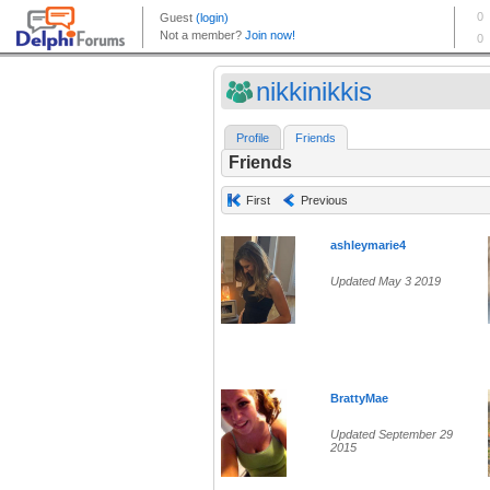
nikkinikkis
Profile
Friends
Friends
First
Previous
ashleymarie4
Updated May 3 2019
BrattyMae
Updated September 29
2015