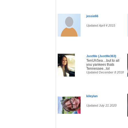
jessie66
Updated April 4 2015
JustMe (JustMe363)
TenUhSea....but to all
you yankees thats
Tennessee...lol
Updated December 8 2018
kileylan
Updated July 21 2020