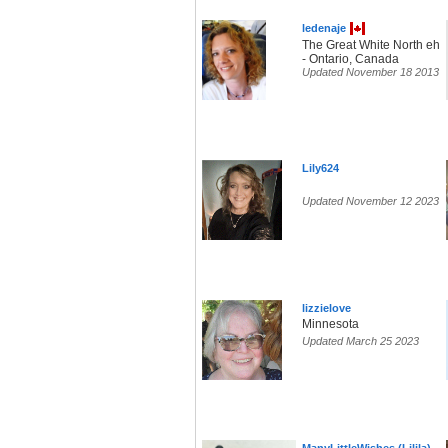
ledenaje
The Great White North eh
- Ontario, Canada
Updated November 18 2013
Lily624
Updated November 12 2023
lizzielove
Minnesota
Updated March 25 2023