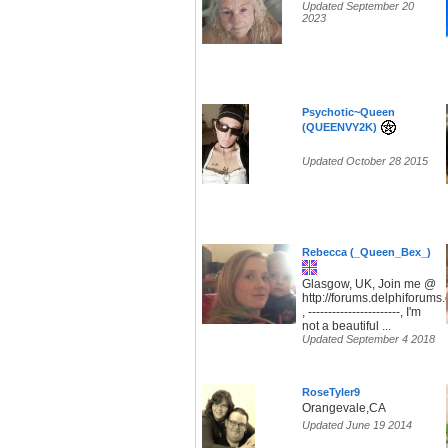
Updated September 20
2023
Psychotic~Queen
(QUEENVY2K)
Updated October 28 2015
Rebecca (_Queen_Bex_)
Glasgow, UK, Join me @
http://forums.delphiforum
, -----------------------, I'm
not a beautiful ...
Updated September 4 2018
RoseTyler9
Orangevale,CA
Updated June 19 2014