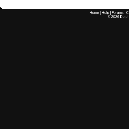
Home
|
Help
|
Forums
|
C
©
2026
Delphi