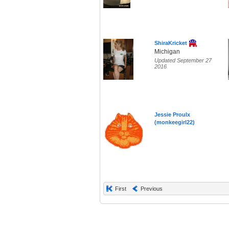
ShiraKricket
Michigan
Updated September 27
2016
Jessie Proulx
(monkeegirl22)
First
Previous