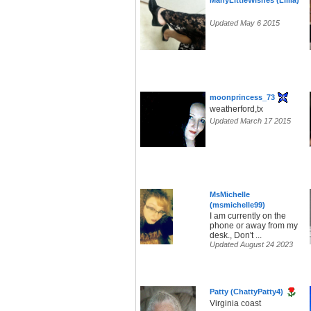
ManyLittleWishes (Lilila)
Updated May 6 2015
moonprincess_73
weatherford,tx
Updated March 17 2015
MsMichelle
(msmichelle99)
I am currently on the
phone or away from my
desk., Don't ...
Updated August 24 2023
Patty (ChattyPatty4)
Virginia coast