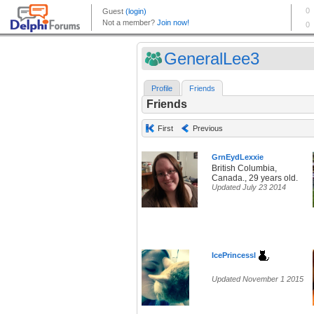
GeneralLee3
Profile
Friends
Friends
First
Previous
GrnEydLexxie
British Columbia,
Canada., 29 years old.
Updated July 23 2014
IcePrincessl
Updated November 1 2015