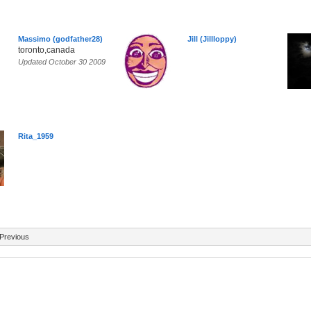
Massimo (godfather28)
Jill (Jillloppy)
toronto,canada
Updated October 30 2009
Rita_1959
Previous