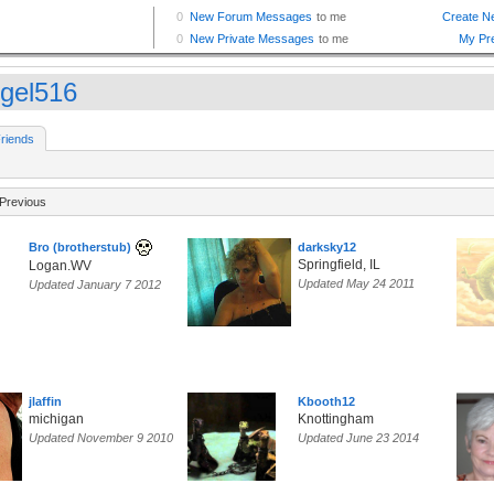
gel516
riends
Previous
Bro (brotherstub)
darksky12
Springfield, IL
Logan.WV
Updated May 24 2011
Updated January 7 2012
jlaffin
Kbooth12
michigan
Knottingham
Updated November 9 2010
Updated June 23 2014