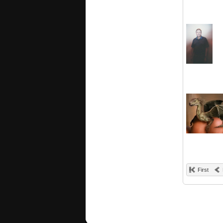
First