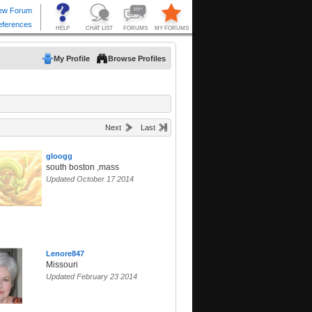
My Profile
Browse Profiles
Next
Last
gloogg
south boston ,mass
Updated October 17 2014
Lenore847
Missouri
Updated February 23 2014