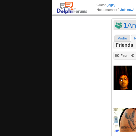
1An
Profile
F
Friends
First