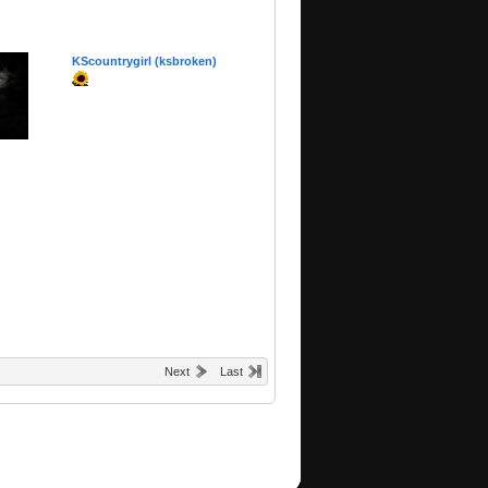
KScountrygirl (ksbroken)
Next
Last