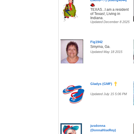
EllenG--:-) (elleng4044)
TEXAS...I am a resident
of Texas!, Living in
Indiana.
Updated December 8 2025
Fig1942
Smyrna, Ga.
Updated May 18 2015
Gladys (GMF)
Updated July 15 5:06 PM
jusdonna
(DonnaHiseRey)