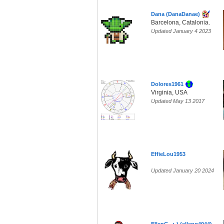
Dana (DanaDanae)
Barcelona, Catalonia.
Updated January 4 2023
Dolores1961
Virginia, USA
Updated May 13 2017
EffieLou1953
Updated January 20 2024