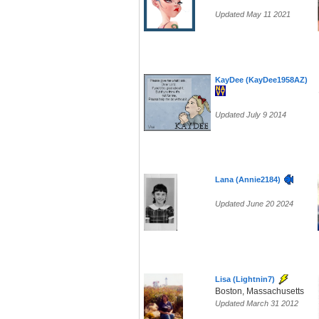
Updated May 11 2021
KayDee (KayDee1958AZ)
Updated July 9 2014
Lana (Annie2184)
Updated June 20 2024
Lisa (Lightnin7)
Boston, Massachusetts
Updated March 31 2012