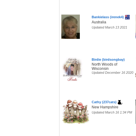
Bankielass (irenek4)
Australia
Updated March 13 2021
Birdie (birdsongbay)
North Woods of
Wisconsin
Updated December 16 2020
Cathy (237cats)
New Hampshire
Updated March 16 1:34 PM