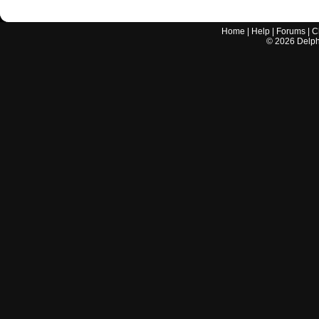
Home
|
Help
|
Forums
|
C
©
2026
Delphi