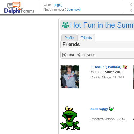
Hot Fun in the Sum
Profile
Friends
Friends
First
Previous
.:~Jodi~:. (Jodibrat)
Member Since 2001
Updated August 1 2011
ALilFroggy
Updated October 2 2010