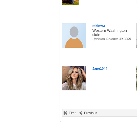
mkinwa
Western Washington
state
Updated October 30 2009
Jane1044
First
Previous