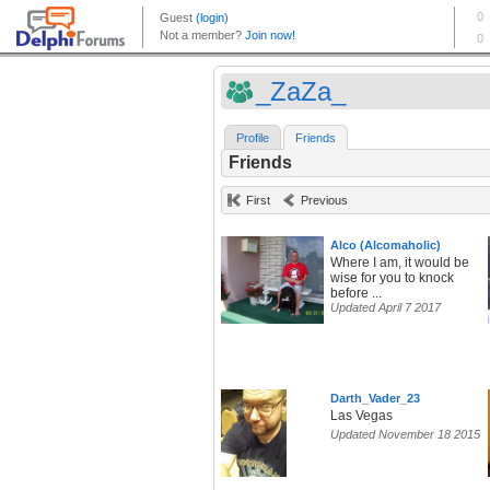
_ZaZa_
Profile
Friends
Friends
First
Previous
Alco (Alcomaholic)
Where I am, it would be
wise for you to knock
before ...
Updated April 7 2017
Darth_Vader_23
Las Vegas
Updated November 18 2015