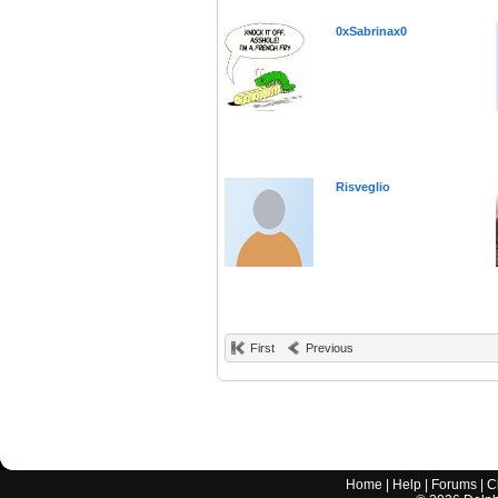
0xSabrinax0
Risveglio
First
Previous
Home
|
Help
|
Forums
|
C