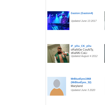
Gaston (Gaston4)
Updated June 13 2017
iF_yOu_CK_yOu
oRaNGe CouNTy,
sKaNKi CaLi
Updated August 4 2012
MrBlueEyes1968
(MrBlueEyes_32)
Maryland
Updated June 3 2020