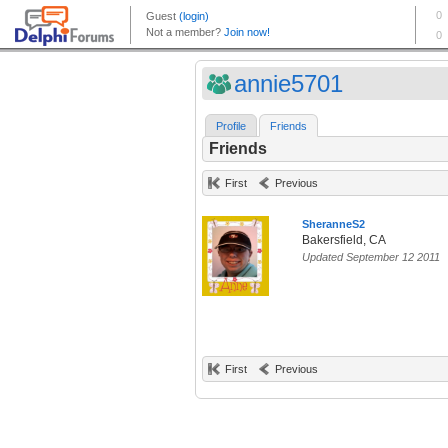
annie5701
Profile
Friends
Friends
First
Previous
SheranneS2
Bakersfield, CA
Updated September 12 2011
First
Previous