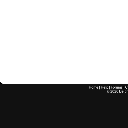
Home
|
Help
|
Forums
|
C
©
2026
Delphi