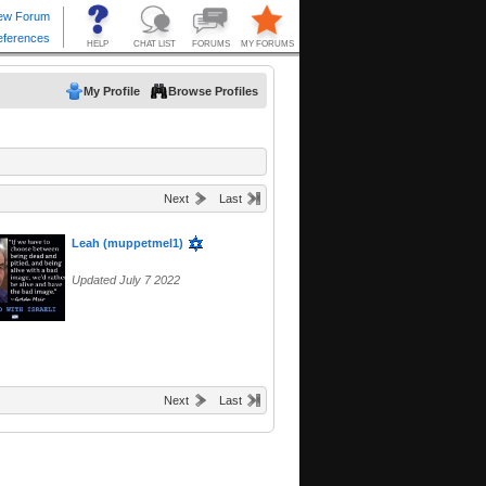
My Profile
Browse Profiles
Next
Last
Leah (muppetmel1)
Updated July 7 2022
Next
Last