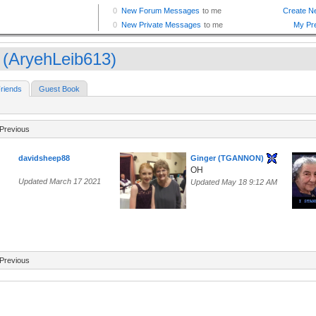
 (AryehLeib613)
riends
Guest Book
Previous
davidsheep88
Ginger (TGANNON)
OH
Updated March 17 2021
Updated May 18 9:12 AM
Previous