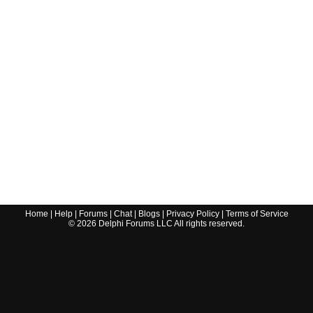
Home
|
Help
|
Forums
|
Chat
|
Blogs
|
Privacy Policy
|
Terms of Service
©
2026
Delphi Forums LLC All rights reserved.