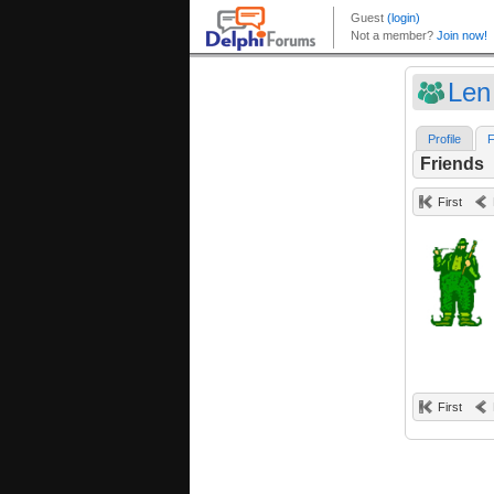
Len
Profile
F
Friends
First
First