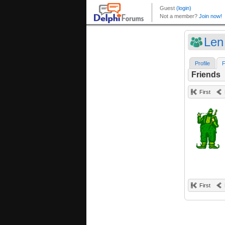
Len
Profile
F
Friends
First
First