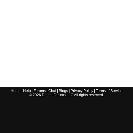
Home
|
Help
|
Forums
|
Chat
|
Blogs
|
Privacy Policy
|
Terms of Service
©
2026
Delphi Forums LLC All rights reserved.