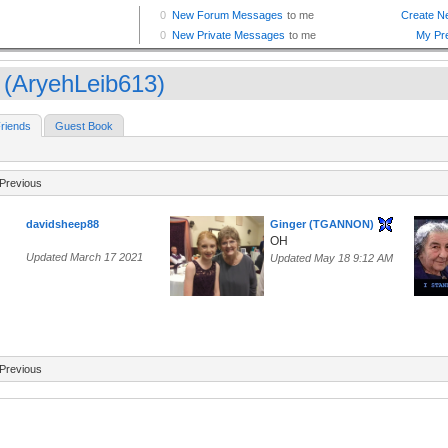
 (AryehLeib613)
riends
Guest Book
Previous
davidsheep88
Ginger (TGANNON)
OH
Updated March 17 2021
Updated May 18 9:12 AM
Previous