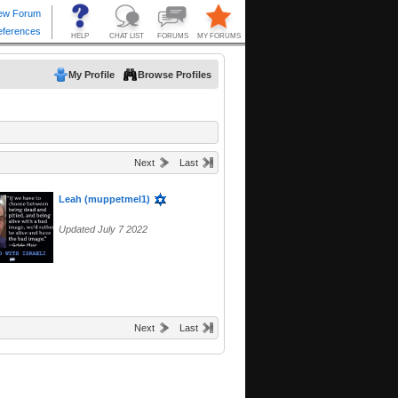
My Profile
Browse Profiles
Next
Last
Leah (muppetmel1)
Updated July 7 2022
Next
Last