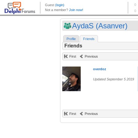
AydaS (Asanver)
Profile
Friends
Friends
First
Previous
overdoz
Updated September 5 2019
First
Previous