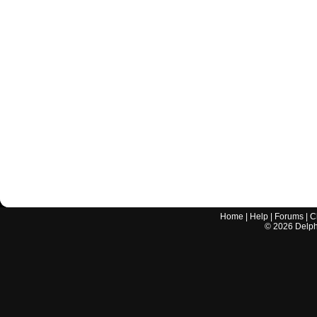
Home
|
Help
|
Forums
|
C
©
2026
Delphi