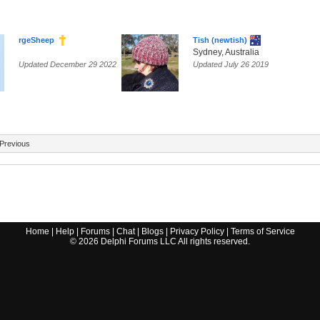
rgeSheep
Tish (newtish)
Sydney, Australia
Updated December 29 2022
Updated July 26 2019
Previous
Home
|
Help
|
Forums
|
Chat
|
Blogs
|
Privacy Policy
|
Terms of Service
©
2026
Delphi Forums LLC All rights reserved.