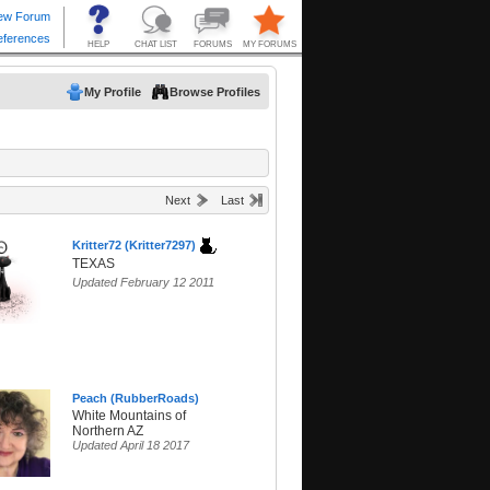
My Profile
Browse Profiles
Next
Last
Kritter72 (Kritter7297)
TEXAS
Updated February 12 2011
Peach (RubberRoads)
White Mountains of
Northern AZ
Updated April 18 2017