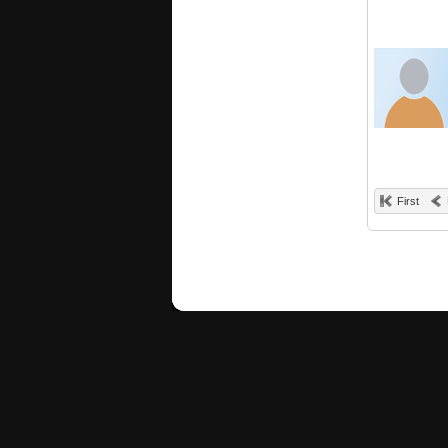
First