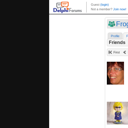
Fro
Profile
F
Friends
First