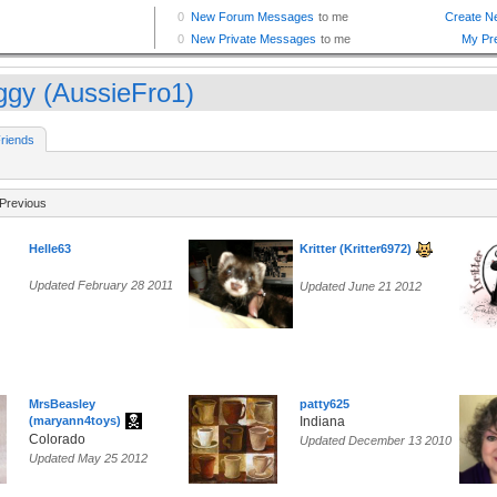
ggy (AussieFro1)
riends
Previous
Helle63
Kritter (Kritter6972)
Updated February 28 2011
Updated June 21 2012
MrsBeasley
patty625
(maryann4toys)
Indiana
Colorado
Updated December 13 2010
Updated May 25 2012