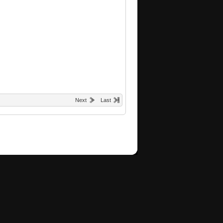
Next
Last