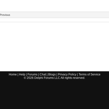
Previous
Home
|
Help
|
Forums
|
Chat
|
Blogs
|
Privacy Policy
|
Terms of Service
©
2026
Delphi Forums LLC All rights reserved.