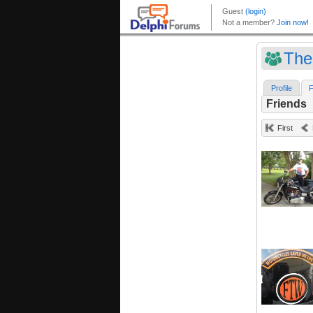
The
Profile
F
Friends
First