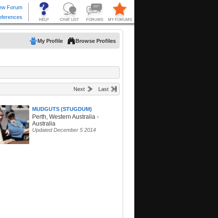
My Profile
Browse Profiles
Next
Last
MUDGUTS (STUGDUM)
Perth, Western Australia -
Australia
Updated December 5 2014