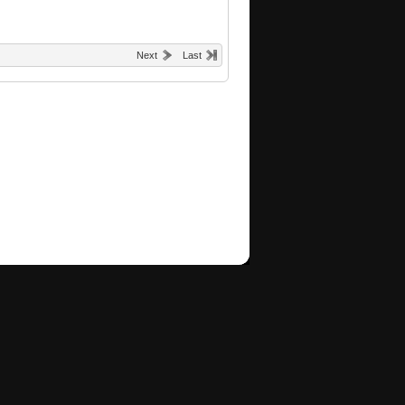
Next
Last