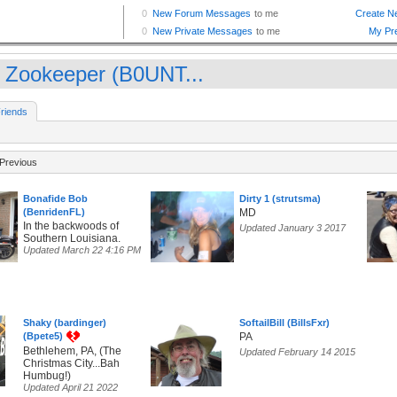
 Zookeeper (B0UNT...
riends
Previous
Bonafide Bob
Dirty 1 (strutsma)
(BenridenFL)
MD
In the backwoods of
Updated January 3 2017
Southern Louisiana.
Updated March 22 4:16 PM
Shaky (bardinger)
SoftailBill (BillsFxr)
(Bpete5)
PA
Bethlehem, PA, (The
Updated February 14 2015
Christmas City...Bah
Humbug!)
Updated April 21 2022