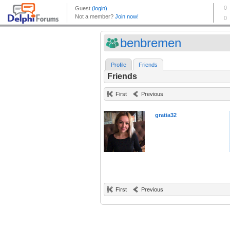
benbremen
Profile
Friends
Friends
First
Previous
gratia32
First
Previous