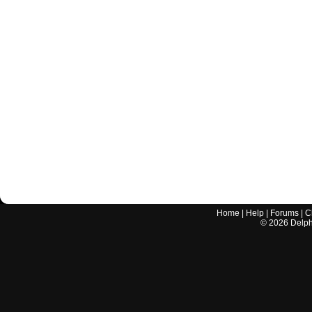
Home
|
Help
|
Forums
|
C
©
2026
Delphi