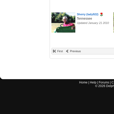
Sherry (lady922)
Tennessee
Updated January 21 2010
First
Previous
Home
|
Help
|
Forums
|
C
©
2026
Delphi