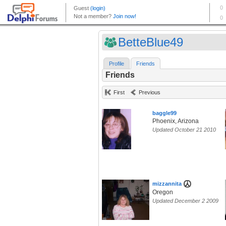
BetteBlue49
Profile
Friends
Friends
First
Previous
baggle99
Phoenix, Arizona
Updated October 21 2010
mizzannita
Oregon
Updated December 2 2009