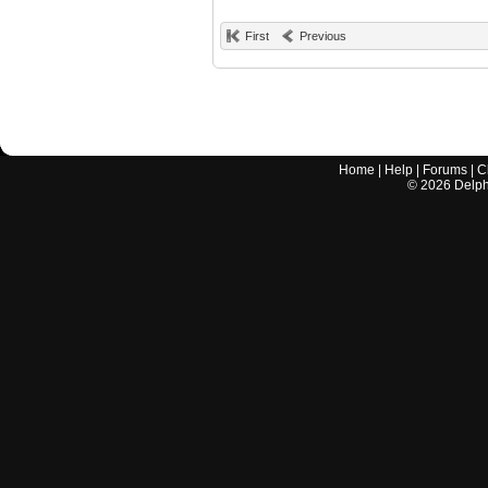
First
Previous
Home
|
Help
|
Forums
|
C
©
2026
Delphi