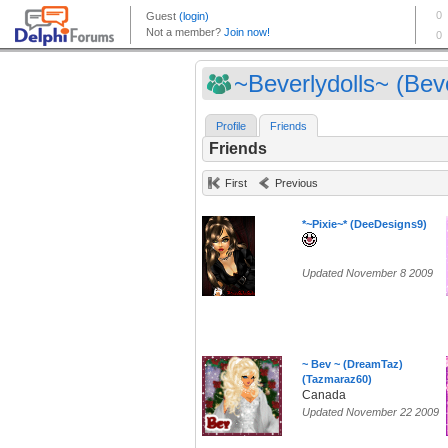
~Beverlydolls~ (Beve
Profile
Friends
Friends
First
Previous
*~Pixie~* (DeeDesigns9)
Updated November 8 2009
~ Bev ~ (DreamTaz)
(Tazmaraz60)
Canada
Updated November 22 2009