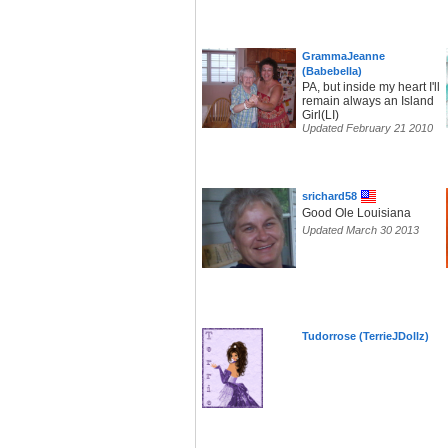
GrammaJeanne
(Babebella)
PA, but inside my heart I'll
remain always an Island
Girl(LI)
Updated February 21 2010
srichard58
Good Ole Louisiana
Updated March 30 2013
Tudorrose (TerrieJDollz)