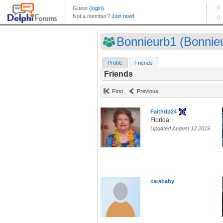
Bonnieurb1 (Bonnie
Profile
Friends
Friends
First
Previous
Faithdp24
Florida
Updated August 12 2019
carababy