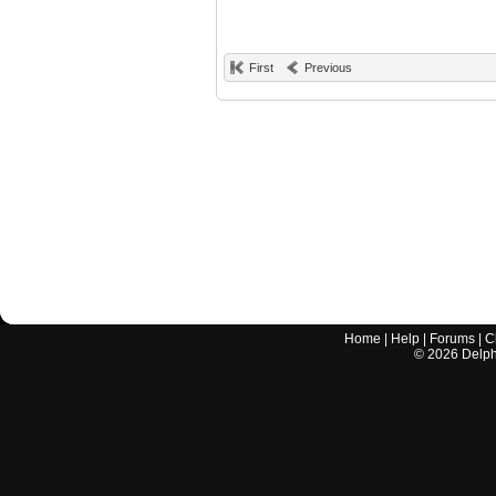
First
Previous
Home
|
Help
|
Forums
|
C
©
2026
Delphi