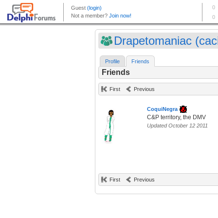
Drapetomaniac (cac
Profile
Friends
Friends
First
Previous
CoquiNegra
C&P territory, the DMV
Updated October 12 2011
First
Previous