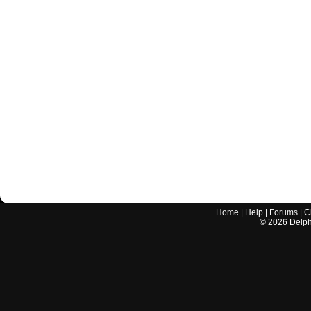
Home
|
Help
|
Forums
|
C
©
2026
Delphi