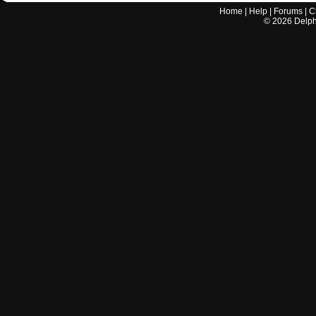
Home
|
Help
|
Forums
|
C
©
2026
Delphi