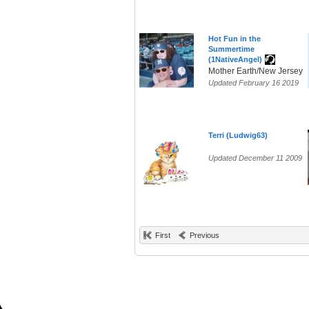
Hot Fun in the
Summertime
(1NativeAngel)
Mother Earth/New Jersey
Updated February 16 2019
Terri (Ludwig63)
Updated December 11 2009
First
Previous