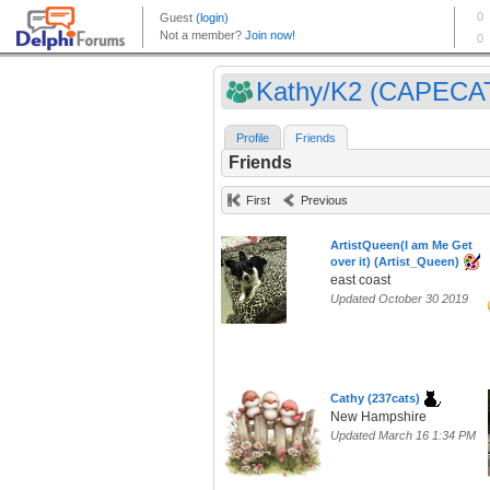
Kathy/K2 (CAPECA
Profile
Friends
Friends
First
Previous
ArtistQueen(I am Me Get
over it) (Artist_Queen)
east coast
Updated October 30 2019
Cathy (237cats)
New Hampshire
Updated March 16 1:34 PM