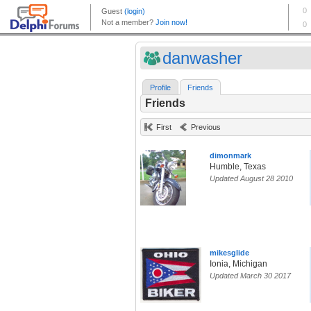
danwasher
Profile
Friends
Friends
First
Previous
dimonmark
Humble, Texas
Updated August 28 2010
mikesglide
Ionia, Michigan
Updated March 30 2017