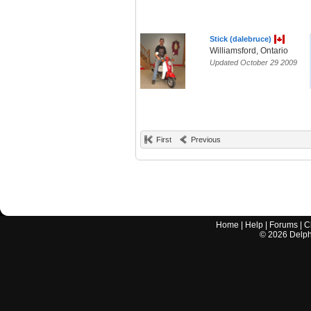
Stick (dalebruce)
Williamsford, Ontario
Updated October 29 2009
First
Previous
Home
|
Help
|
Forums
|
C
©
2026
Delphi