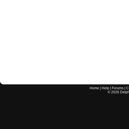
Home
|
Help
|
Forums
|
C
©
2026
Delphi