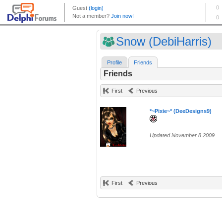
Snow (DebiHarris)
Profile
Friends
Friends
First
Previous
*~Pixie~* (DeeDesigns9)
Updated November 8 2009
First
Previous