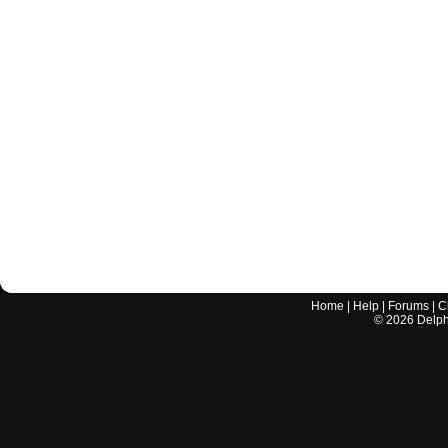
Home
|
Help
|
Forums
|
C
©
2026
Delphi