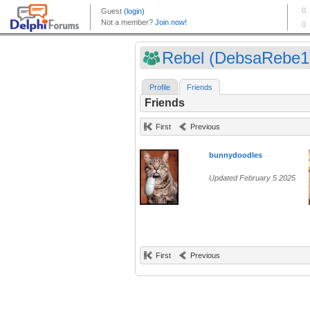
Rebel (DebsaRebe1
Profile
Friends
Friends
First
Previous
bunnydoodles
Updated February 5 2025
First
Previous