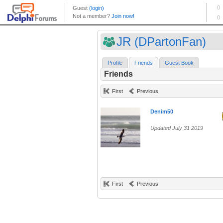
JR (DPartonFan)
Profile
Friends
Guest Book
Friends
First
Previous
Denim50
Updated July 31 2019
First
Previous