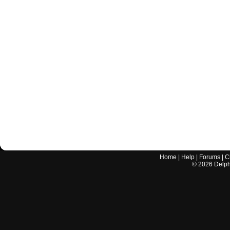
Home
|
Help
|
Forums
|
C
©
2026
Delphi