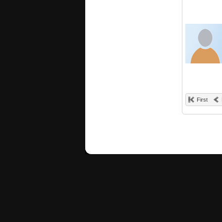
First