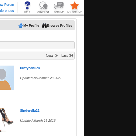
My Profile
Browse Profiles
Next
Last
fluffycanuck
Updated November 28 2021
Sinderella22
Updated March 18 2016