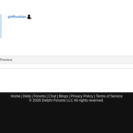
girlRushfan
Previous
Home
|
Help
|
Forums
|
Chat
|
Blogs
|
Privacy Policy
|
Terms of Service
©
2026
Delphi Forums LLC All rights reserved.