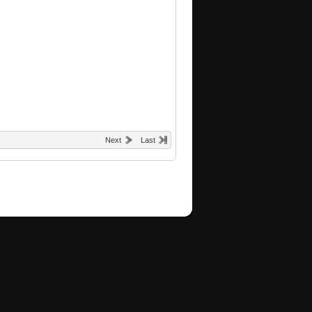
Next
Last