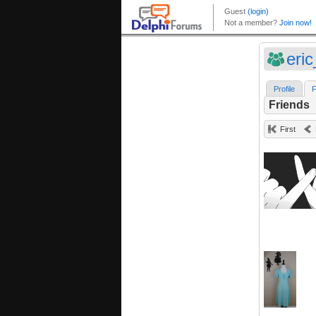
eri
Profile
F
Friends
First