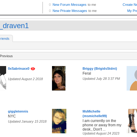
c_draven1
riends
Previous
0xSabrinaxx0
Briggy (BrigidsStdnt)
Feral
Updated July 28 3:37 PM
Updated August 2 2018
giggletennis
MsMichelle
NYC
(msmichelle99)
I am currently on the
Updated January 15 2018
phone or away from my
desk., Don't ...
Updated August 24 2023