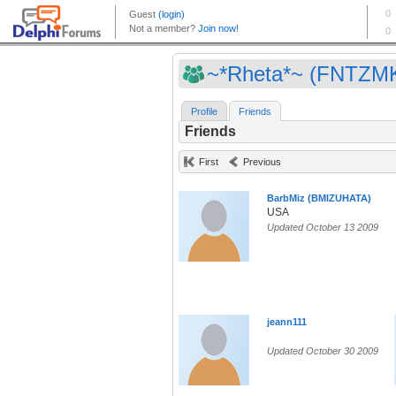
~*Rheta*~ (FNTZM
Profile
Friends
Friends
First
Previous
BarbMiz (BMIZUHATA)
USA
Updated October 13 2009
jeann111
Updated October 30 2009