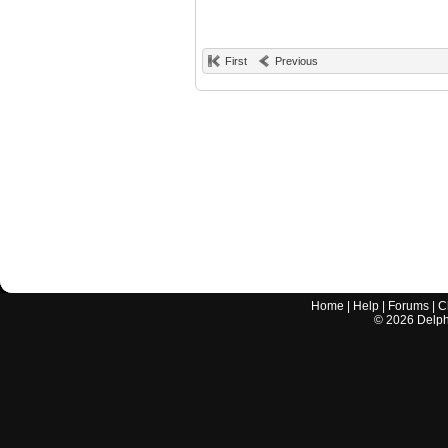
First
Previous
Home
|
Help
|
Forums
|
C
©
2026
Delphi