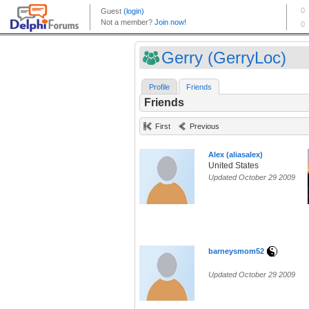
Gerry (GerryLoc)
Profile
Friends
Friends
First
Previous
Alex (aliasalex)
United States
Updated October 29 2009
barneysmom52
Updated October 29 2009