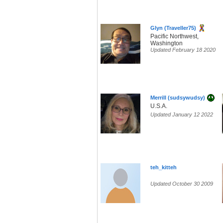
Glyn (Traveller75)
Pacific Northwest,
Washington
Updated February 18 2020
Merrill (sudsywudsy)
U.S.A.
Updated January 12 2022
teh_kitteh
Updated October 30 2009