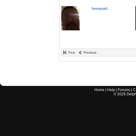
funnycat1
First
Previous
Home
|
Help
|
Forums
|
C
©
2026
Delphi