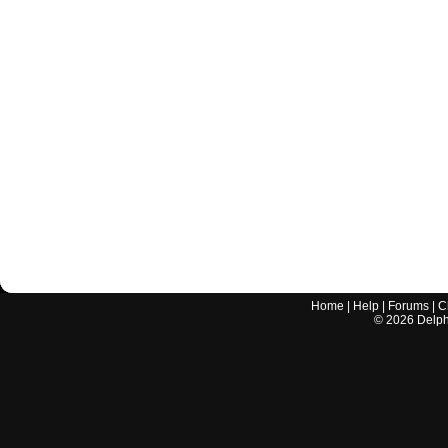
Home
|
Help
|
Forums
|
C
©
2026
Delphi