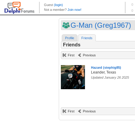
G-Man (Greg1967)
Profile
Friends
Friends
First
Previous
Hazard (stephig85)
Leander, Texas
Updated January 26 2025
First
Previous