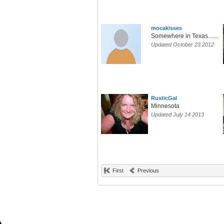
mocakisses
Somewhere in Texas.......
Updated October 23 2012
RusticGal
Minnesota
Updated July 14 2013
First
Previous