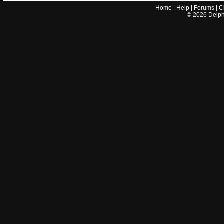
Home
|
Help
|
Forums
|
C
©
2026
Delphi