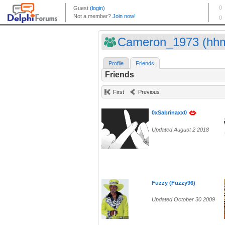
Cameron_1973 (hhm
Profile
Friends
Friends
First
Previous
0xSabrinaxx0
Updated August 2 2018
Fuzzy (Fuzzy96)
Updated October 30 2009