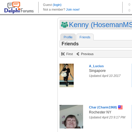
Kenny (HosemanMS
Profile
Friends
Friends
First
Previous
A_Lucius
Singapore
Updated April 10 2017
Char (Charm1968)
Rochester NY
Updated April 23 9:17 PM