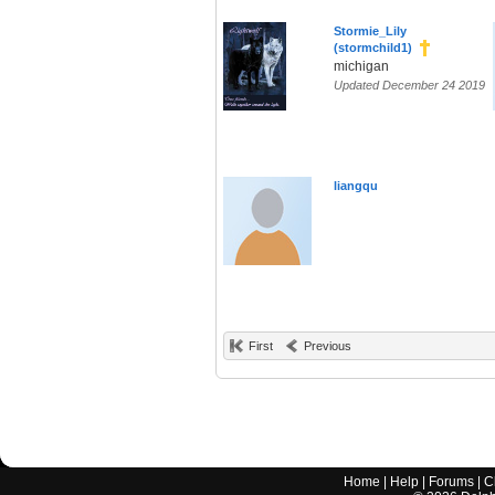
Stormie_Lily
(stormchild1)
michigan
Updated December 24 2019
liangqu
First
Previous
Home
|
Help
|
Forums
|
C