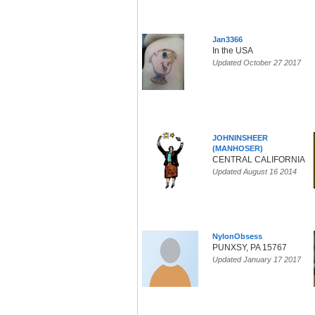
Jan3366
In the USA
Updated October 27 2017
JOHNINSHEER
(MANHOSER)
CENTRAL CALIFORNIA
Updated August 16 2014
NylonObsess
PUNXSY, PA 15767
Updated January 17 2017