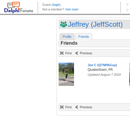
Jeffrey (JeffScott)
Profile
Friends
Friends
First
Previous
Joe C (QTNPAGuy)
Quakertown, PA
Updated August 7 2024
First
Previous