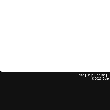
Home
|
Help
|
Forums
|
C
©
2026
Delphi